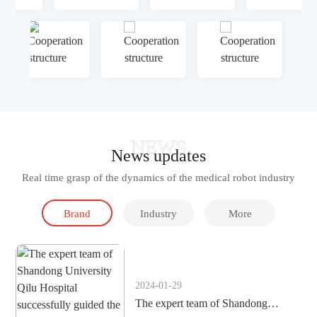
NEWS
News updates
Real time grasp of the dynamics of the medical robot industry
Brand
Industry
More
dynamics
Information
2024-01-29
The expert team of Shandong