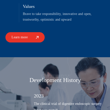
Values
Brave to take responsibility, innovative and open,
trustworthy, optimistic and upward
Learn more
HISTORY
Development History
2023
The clinical trial of digestive endoscopic surgery