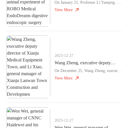
University Qilu Hospital
On January 21, Professor Li Yanqing, vice president and discipline leader of Shandong University Qilu Hospital, Professor Zuo Xiuli, director of gastroenterology Department, and Professor Ji Rui, depu
successfully guided the animal
View More
experiment of ROBO Medical
EndoDreams digestive endoscopic
surgery
2023-12-27
Wang Zheng, executive deputy
director of Xianju Medical
On December 25, Wang Zheng, executive deputy director of Xianju Medical Equipment Town, and Li Xiao, general manager of Xianju Lanwan Town Construction and Development Co., Ltd. visited ROBO Medical t
Equipment Town, and Li Xiao,
View More
general manager of Xianju Lanwan
Town Construction and Developmen
2023-12-27
Wen Wei, general manager of