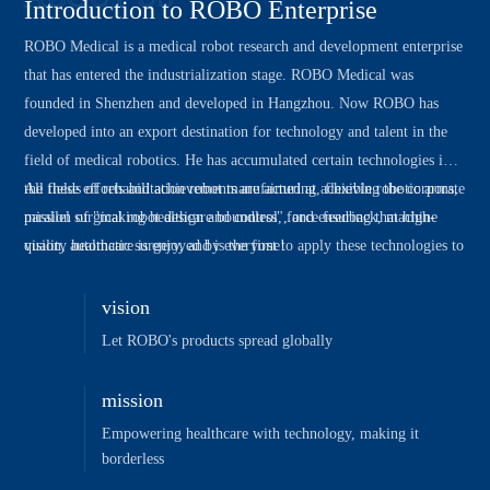
Introduction to ROBO Enterprise
ROBO Medical is a medical robot research and development enterprise
that has entered the industrialization stage. ROBO Medical was
founded in Shenzhen and developed in Hangzhou. Now ROBO has
developed into an export destination for technology and talent in the
field of medical robotics. He has accumulated certain technologies in
the fields of rehabilitation robot manufacturing, flexible robotic arms,
All these efforts and achievements are aimed at achieving the corporate
parallel surgical robot design and control, force feedback, machine
mission of "making healthcare boundless", and ensuring that high-
vision, automatic surgery, and is the first to apply these technologies to
quality healthcare is enjoyed by everyone!
clinical fields such as rehabilitation machine equipment, natural cavity
surgery, and ultrasound diagnosis.
vision
Let ROBO's products spread globally
mission
Empowering healthcare with technology, making it
borderless