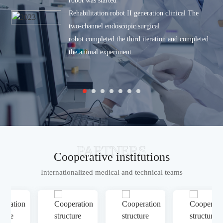
robot was started
Rehabilitation robot II generation clinical
The
two-channel endoscopic surgical
robot completed the third iteration and completed
the animal experiment
PARTNERS
Cooperative institutions
Internationalized medical and technical teams