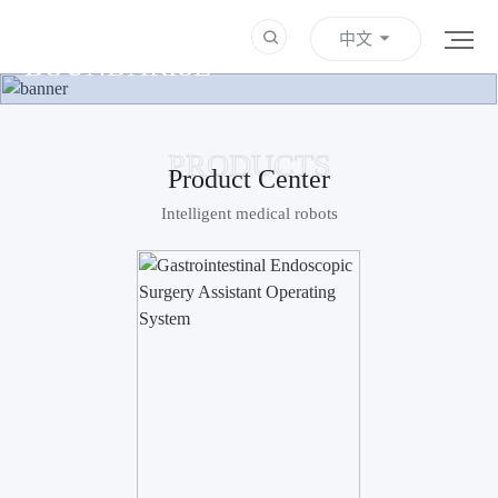
HEALTHCARE BEYOND
中文
BOUNDARISE
Learn more
PRODUCTS
Product Center
Intelligent medical robots