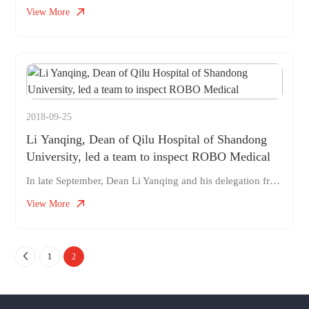
View More
2018-09-25
Li Yanqing, Dean of Qilu Hospital of Shandong
University, led a team to inspect ROBO Medical
In late September, Dean Li Yanqing and his delegation from Qilu Hospital of Shandong University visited ROBO for medical observation and exchange, jointly discussing medical and industrial cooperation, and promoting the development of surgical robots. As the current Vice Chairman of the Digestive Professional Committee of the Chinese Medical Association and Executive Member of the Digestive Endoscopy Branch of the Chinese Medical Association, Dean Li Yanqing is deeply involved in the field of digestive system, specializing in the diagnosis and treatment of functional gastrointestinal diseases, pancreatic diseases, and gastrointestinal tumors. At the same time, he has considerable experience in the clinical diagnosis and treatment of various digestive endoscopes, especially in the fields of confocal microscopy and ultrasound endoscopy. During this visit, Dean Li Yanqing led a team of experts from Qilu Hospital to have in-depth communication with ROBO Medical
View More
1
2