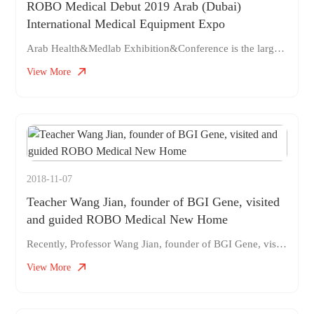
ROBO Medical Debut 2019 Arab (Dubai)
International Medical Equipment Expo
Arab Health&Medlab Exhibition&Conference is the largest international professional medical equipment exhibition in the Middle East, with a complete range of exhibits and good exhibition results. It is the second largest international medical equipment exhibition in the world and the largest in the Middle East region. The exhibition was founded in 1975 and is held annually. It is considered a must-have event for the medical industry. World-renowned companies such as Siemens, Philips, General Electric, Kodak, STORZ, 3M, etc. regularly participate in exhibitions for manufacturers and wholesalers
View More
2018-11-07
Teacher Wang Jian, founder of BGI Gene, visited
and guided ROBO Medical New Home
Recently, Professor Wang Jian, founder of BGI Gene, visited ROBO Medical to provide guidance on its development strategy and direction of cooperation with BGI. As the mentor of ROBO Medical, Teacher Wang visited ROBO as early as its establishment in 2014. As a project carefully supported by Teacher Wang Jian, ROBO Medical and Huada have the same mission and highly strategic alignment. Medical robots and biotechnology represented by genetics are both two major transformational technologies in the field of human healthcare. Back then, everyone thought that ROBO's career in developing surgical robots was a risky move
View More