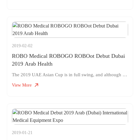
2019-02-02
ROBO Medical ROBOGO ROBOot Debut Dubai
2019 Arab Health
The 2019 UAE Asian Cup is in full swing, and although the Chinese football team has stopped in the quarterfinals, Chinese made medical robots have become popular at the Dubai Medical Exhibition. On January 28 to 31, 2019, ROBOGO, a medical logistics robot independently developed by ROBO Medical, made a stunning appearance at the Arab Health&Medlab Exhibition&Conference in Dubai. Experts, agents, and industry professionals from multiple countries such as China, the United Arab Emirates, and the United States have expressed strong interest.
View More
2019-01-21