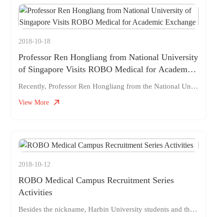
2018-10-18
Professor Ren Hongliang from National University
of Singapore Visits ROBO Medical for Academic
Exchange
Recently, Professor Ren Hongliang from the National University of Singapore visited ROBO Medical to engage in academic exchanges and explore the development of surgical robot projects. Professor Ren Hongliang has been focusing on the field of surgical robots for many years, especially in the field of flexible surgical robot systems. He has led the research and development of adaptive and compliant throat surgical robot systems for the diagnosis and removal of laryngeal tumors. The professor came to ROBO this time and had in-depth discussions with the ROBO surgical robot project team. At the same time, it brought the research and development progress of his latest topic and shared cutting-edge technological means. ROBO will further develop communication and cooperation with Professor Ren, and work together
View More
2018-10-12
ROBO Medical Campus Recruitment Series
Activities
Besides the nickname, Harbin University students and their parents, if you are interested in surgical robots and want to strive for a career, come and listen to authoritative global surgical industry reports!! Time: October 18, 2018 9:00-12:00 Location: Room 227, Student Activity Center, Harbin Institute of Technology Topic: "Robot Knife", dare to give it a try—— The Big Bang of Made in China Med: Robot Surgeon, Dare to Try: The Big Bang of Made in China Med