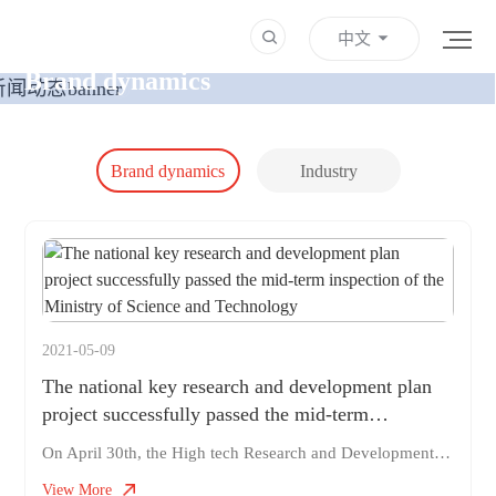
中文
NEWS
Brand dynamics
Brand dynamics
Industry
Information
2021-05-09
The national key research and development plan
project successfully passed the mid-term
inspection of the Ministry of Science and
On April 30th, the High tech Research and Development Center of the Ministry of Science and Technology organized experts to conduct a mid-term inspection of the 2019 National Key R&D Plan project "Key Technologies and Systems of Minimally Invasive Surgery Robots for Digestive Endoscopy", which our company participated in, in Jinan City, Shandong Province. The total budget of the "Key Technologies and Systems for Minimally Invasive Surgery Robots in Digestive Endoscopy" project is 22.82 million yuan, including 10.82 million yuan from the central government's special budget. This project is led by Shandong University, following the principle of full chain design and integrated implementation, and has collaborated with 10 advantageous units, including Rob Medical, to conduct research. Rob Medical is responsible for the research and development, overall integration, and production of some key technologies in this project
Technology
View More